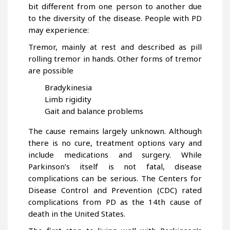
bit different from one person to another due
to the diversity of the disease. People with PD
may experience:
Tremor, mainly at rest and described as pill
rolling tremor in hands. Other forms of tremor
are possible
Bradykinesia
Limb rigidity
Gait and balance problems
The cause remains largely unknown. Although
there is no cure, treatment options vary and
include medications and surgery. While
Parkinson’s itself is not fatal, disease
complications can be serious. The Centers for
Disease Control and Prevention (CDC) rated
complications from PD as the 14th cause of
death in the United States.