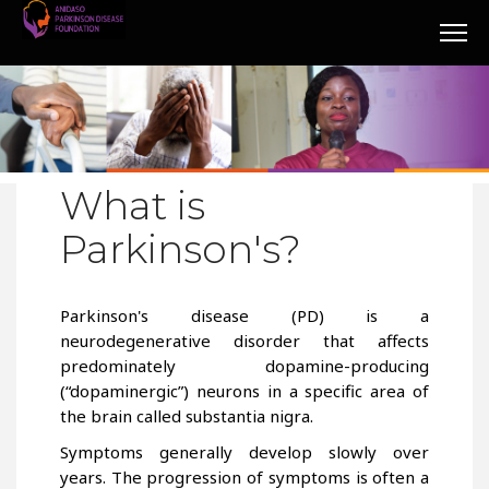
What is
Parkinson's?
Parkinson's disease (PD) is a
neurodegenerative disorder that affects
predominately dopamine-producing
(“dopaminergic”) neurons in a specific area of
the brain called substantia nigra.
Symptoms generally develop slowly over
years. The progression of symptoms is often a