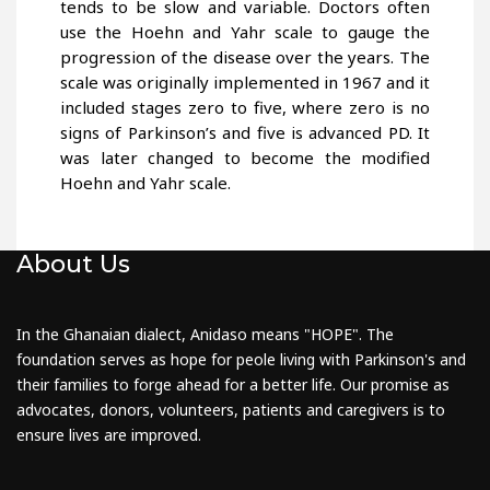
tends to be slow and variable. Doctors often
use the Hoehn and Yahr scale to gauge the
progression of the disease over the years. The
scale was originally implemented in 1967 and it
included stages zero to five, where zero is no
signs of Parkinson’s and five is advanced PD. It
was later changed to become the modified
Hoehn and Yahr scale.
About Us
In the Ghanaian dialect, Anidaso means "HOPE". The
foundation serves as hope for peole living with Parkinson's and
their families to forge ahead for a better life. Our promise as
advocates, donors, volunteers, patients and caregivers is to
ensure lives are improved.