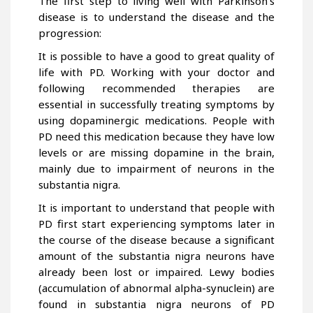
The first step to living well with Parkinson’s
disease is to understand the disease and the
progression:
It is possible to have a good to great quality of
life with PD. Working with your doctor and
following recommended therapies are
essential in successfully treating symptoms by
using dopaminergic medications. People with
PD need this medication because they have low
levels or are missing dopamine in the brain,
mainly due to impairment of neurons in the
substantia nigra.
It is important to understand that people with
PD first start experiencing symptoms later in
the course of the disease because a significant
amount of the substantia nigra neurons have
already been lost or impaired. Lewy bodies
(accumulation of abnormal alpha-synuclein) are
found in substantia nigra neurons of PD