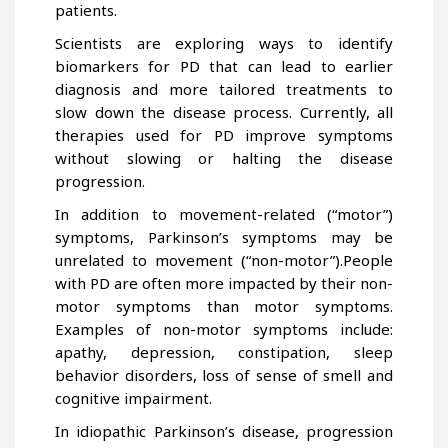
patients.
Scientists are exploring ways to identify
biomarkers for PD that can lead to earlier
diagnosis and more tailored treatments to
slow down the disease process. Currently, all
therapies used for PD improve symptoms
without slowing or halting the disease
progression.
In addition to movement-related (“motor”)
symptoms, Parkinson’s symptoms may be
unrelated to movement (“non-motor”).People
with PD are often more impacted by their non-
motor symptoms than motor symptoms.
Examples of non-motor symptoms include:
apathy, depression, constipation, sleep
behavior disorders, loss of sense of smell and
cognitive impairment.
In idiopathic Parkinson’s disease, progression