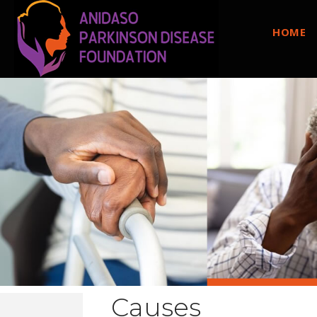
HOME
Causes