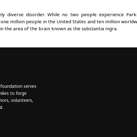
mely diverse disorder. While no two people experience Par
 one million people in the United States and ten million worldw
in the area of the brain known as the substantia nigra.
 foundation serves
ilies to forge
nors, volunteers,
d.