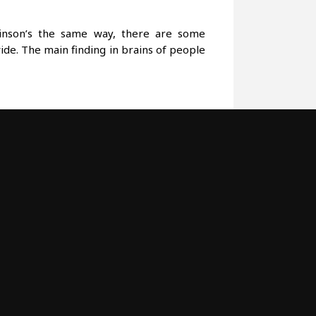
kinson’s the same way, there are some
ide. The main finding in brains of people