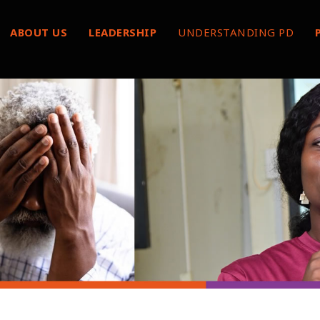
ABOUT US
LEADERSHIP
UNDERSTANDING PD