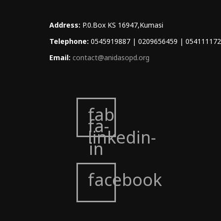
Address:
P.0.Box KS 16947,Kumasi
Telephone:
0545919887 | 0209656459 | 05411117
Email:
contact@anidasopd.org
fab
fa-
linkedin-
in
facebook