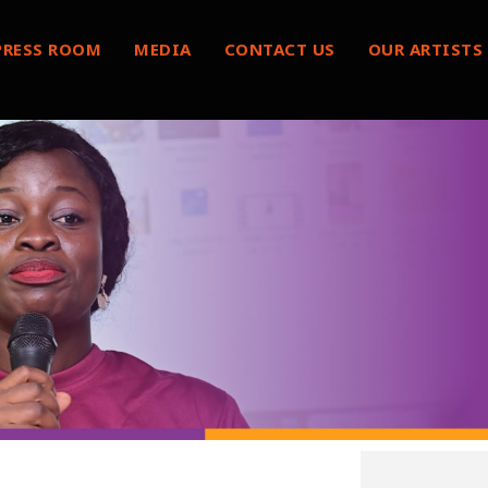
PRESS ROOM
MEDIA
CONTACT US
OUR ARTISTS