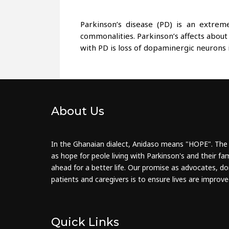
Parkinson’s disease (PD) is an extre
commonalities. Parkinson’s affects about
with PD is loss of dopaminergic neurons 
About Us
In the Ghanaian dialect, Anidaso means "HOPE". The
as hope for peole living with Parkinson's and their fam
ahead for a better life. Our promise as advocates, do
patients and caregivers is to ensure lives are improve
Quick Links