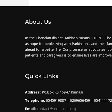
About Us
In the Ghanaian dialect, Anidaso means "HOPE". The
as hope for peole living with Parkinson's and their fam
ahead for a better life. Our promise as advocates, do
patients and caregivers is to ensure lives are improve
Quick Links
Address:
P.0.Box KS 16947,Kumasi
Telephone:
0545919887 | 0209656459 | 05411117
Email:
contact@anidasopd.org