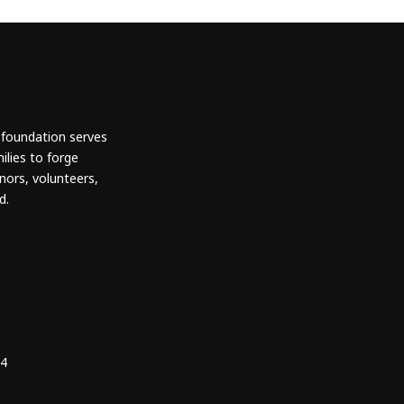
 foundation serves
ilies to forge
nors, volunteers,
d.
24