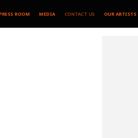
PRESS ROOM
MEDIA
CONTACT US
OUR ARTISTS