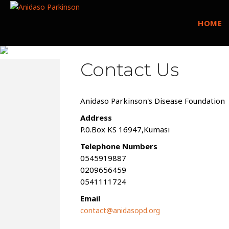
HOME
Contact Us
Anidaso Parkinson's Disease Foundation
Address
P.0.Box KS 16947,Kumasi
Telephone Numbers
0545919887
0209656459
0541111724
Email
contact@anidasopd.org