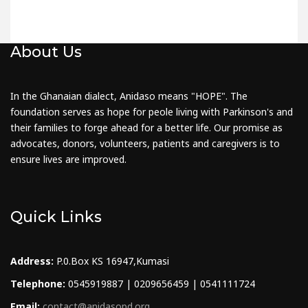
About Us
In the Ghanaian dialect, Anidaso means "HOPE". The
foundation serves as hope for peole living with Parkinson's and
their families to forge ahead for a better life. Our promise as
advocates, donors, volunteers, patients and caregivers is to
ensure lives are improved.
Quick Links
Address:
P.0.Box KS 16947,Kumasi
Telephone:
0545919887 | 0209656459 | 0541111724
Email:
contact@anidasopd.org