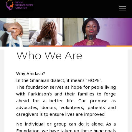
Who We Are
Why Anidaso?
In the Ghanaian dialect, it means "HOPE".
The foundation serves as hope for peole living
with Parkinson's and their families to forge
ahead for a better life. Our promise as
advocates, donors, volunteers, patients and
caregivers is to ensure lives are improved.
No individual or group can do it alone. As a
Foundation, we have taken up these huge goals