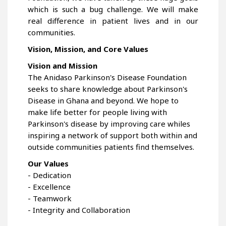
which is such a bug challenge. We will make
real difference in patient lives and in our
communities.
Vision, Mission, and Core Values
Vision and Mission
The Anidaso Parkinson's Disease Foundation
seeks to share knowledge about Parkinson's
Disease in Ghana and beyond. We hope to
make life better for people living with
Parkinson's disease by improving care whiles
inspiring a network of support both within and
outside communities patients find themselves.
Our Values
- Dedication
- Excellence
- Teamwork
- Integrity and Collaboration